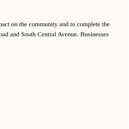
impact on the community and to complete the
Road and South Central Avenue. Businesses