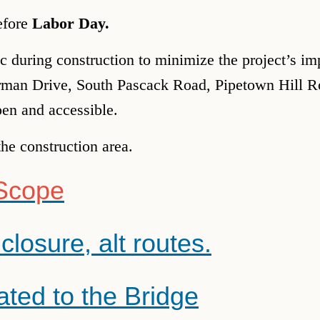
before
Labor Day.
fic during construction to minimize the project’s 
orman Drive, South Pascack Road, Pipetown Hill 
pen and accessible.
the construction area.
 Scope
closure, alt routes.
ated to the Bridge