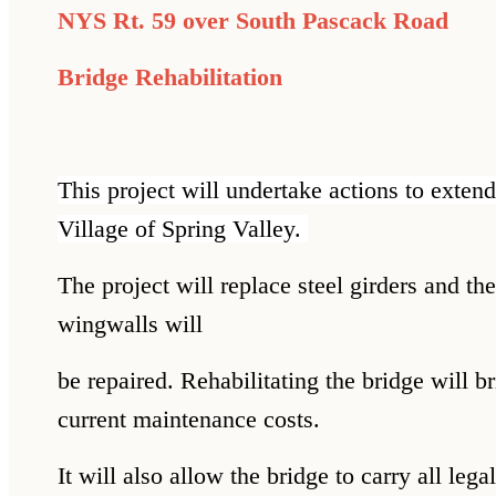
NYS Rt. 59 over South Pascack Road
Bridge Rehabilitation
This project will undertake actions to extend
Village of Spring Valley.
The project will replace steel girders and t
wingwalls will
be repaired. Rehabilitating the bridge will 
current maintenance costs.
It will also allow the bridge to carry all leg