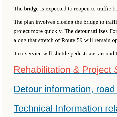
The bridge is expected to reopen to traffic 
The plan involves closing the bridge to traf
project
more quickly. The detour utilizes F
along that stretch of Route 59 will remain o
Taxi service will shuttle pedestrians around 
Rehabilitation & Project
Detour information, road 
Technical Information rel