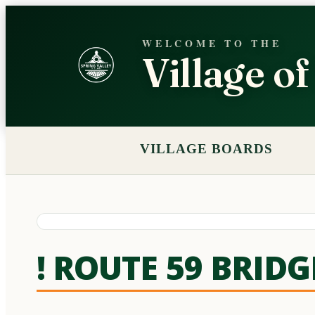
WELCOME TO THE
Village o
VILLAGE BOARDS
! ROUTE 59 BRID