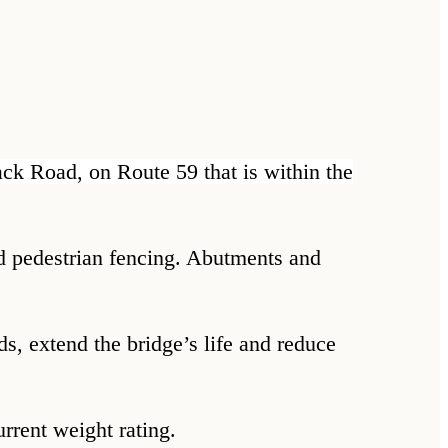
cack Road, on Route 59 that is within the
and pedestrian fencing. Abutments and
ds, extend the bridge’s life and reduce
current weight rating.