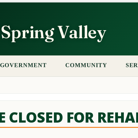
f Spring Valley
GOVERNMENT
COMMUNITY
SER
GE CLOSED FOR REHA