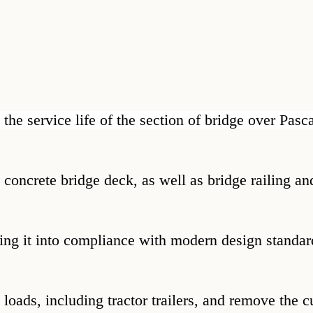
 the service life of the section of bridge over Pas
he concrete bridge deck, as well as bridge railing 
bring it into compliance with modern design standar
al loads, including tractor trailers, and remove the 