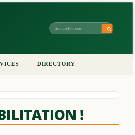
Search
VICES
DIRECTORY
BILITATION !