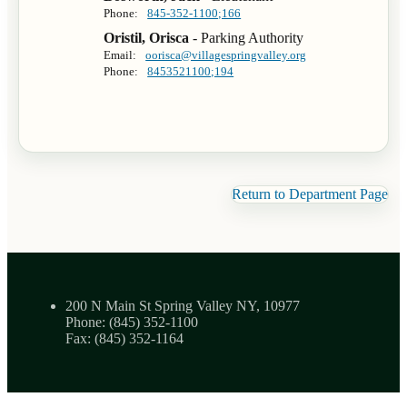
Phone:
845-352-1100;166
Oristil, Orisca
- Parking Authority
Email:
oorisca@villagespringvalley.org
Phone:
8453521100;194
Return to Department Page
200 N Main St Spring Valley NY, 10977
Phone: (845) 352-1100
Fax: (845) 352-1164