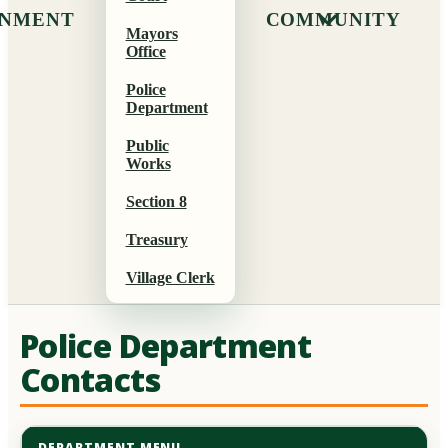
NMENT
COMMUNITY
Mayors
Office
Police
Department
Public
Works
Section 8
Treasury
Village Clerk
Police Department
Contacts