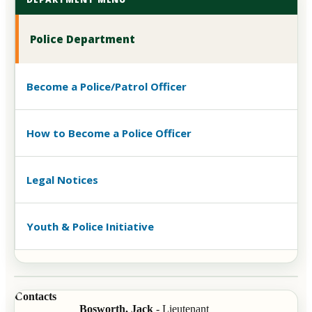
Police Department
Become a Police/Patrol Officer
How to Become a Police Officer
Legal Notices
Youth & Police Initiative
Contacts
Bosworth, Jack
- Lieutenant