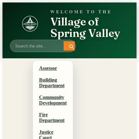
WELCOME TO THE
Village of
Spring Valley
Search
Assessor
Building
Department
Community
Development
Fire
Department
Justice
Court