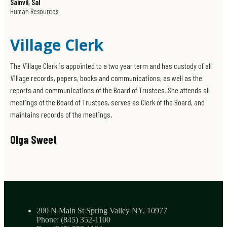
Sainvil, Sal
Sparing Valley, New York 10977
Human Resources
Get Directions
Office Hours
Village Clerk
Monday - Friday
8:30 AM - 4:30 PM
The Village Clerk is appointed to a two year term and has custody of all
Village records, papers, books and communications, as well as the
reports and communications of the Board of Trustees. She attends all
meetings of the Board of Trustees, serves as Clerk of the Board, and
maintains records of the meetings.
Olga Sweet
Phone
(845) 352-1100
Location
200 N Main St Spring Valley NY, 10977
200 N Main St
Phone: (845) 352-1100
Spring Valley, New York 10977