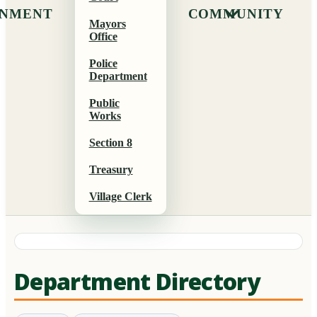
NMENT
COMMUNITY
Mayors
Office
Police
Department
Public
Works
Section 8
Treasury
Village Clerk
Department Directory