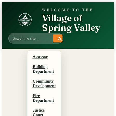
WELCOME TO THE
Village of
Spring Valley
Search
Assessor
Building
Department
Community
Development
Fire
Department
Justice
Court