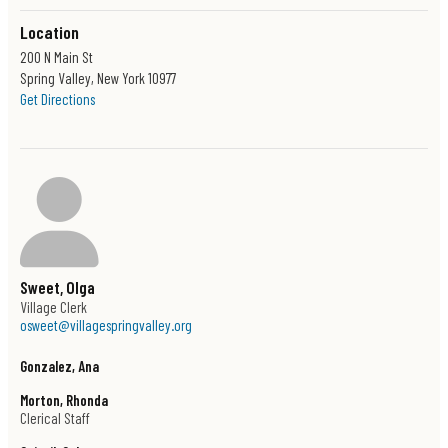
Location
200 N Main St
Spring Valley, New York 10977
Drop By Our Section 8 Office
Get Directions
Monday through Friday
8:30 AM through 4:30 PM
Or give us a call at (845) 367-4599
Sweet, Olga
Contact Us
Village Clerk
osweet@villagespringvalley.org
Phone
Gonzalez, Ana
(845) 367-4599
Morton, Rhonda
Location
Clerical Staff
200 N Main St