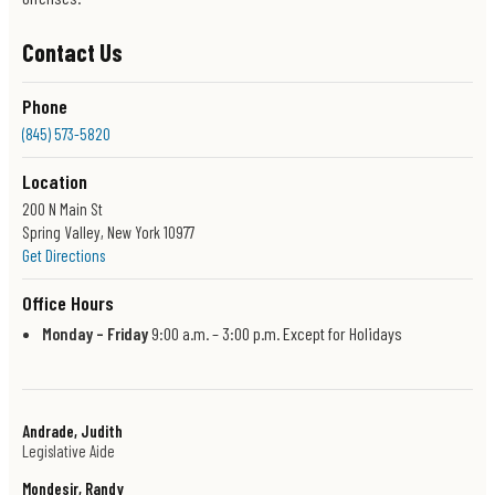
Contact Us
Phone
(845) 573-5820
Location
200 N Main St
Spring Valley, New York 10977
Get Directions
Office Hours
Monday – Friday
9:00 a.m. – 3:00 p.m. Except for Holidays
Andrade, Judith
Legislative Aide
Mondesir, Randy