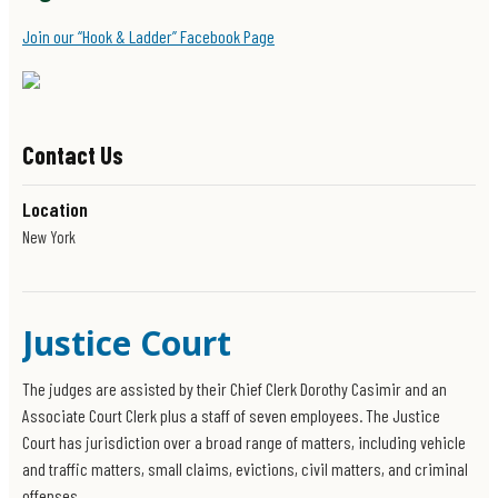
Join our “Hook & Ladder” Facebook Page
Contact Us
Location
New York
Justice Court
The judges are assisted by their Chief Clerk Dorothy Casimir and an
Associate Court Clerk plus a staff of seven employees. The Justice
Court has jurisdiction over a broad range of matters, including vehicle
and traffic matters, small claims, evictions, civil matters, and criminal
offenses.