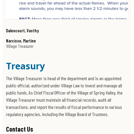
Dalencourt, Vasthy
Narcisse, Martine
Village Treasurer
Treasury
The Village Treasurer is head of the department and is an appointed
public official, authorized under Village Law to invest and manage all
public funds. As Chief Fiscal Officer of the Village of Spring Valley, the
Village Treasurer must maintain all financial records, audit all
transactions, and report the results of fiscal performance to various
regulatory agencies, including the Village Board of Trustees.
Contact Us