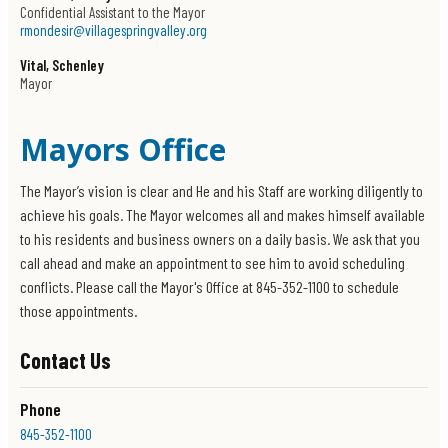
Confidential Assistant to the Mayor
rmondesir@villagespringvalley.org
Vital, Schenley
Mayor
Mayors Office
The Mayor’s vision is clear and He and his Staff are working diligently to
achieve his goals. The Mayor welcomes all and makes himself available
to his residents and business owners on a daily basis. We ask that you
call ahead and make an appointment to see him to avoid scheduling
conflicts. Please call the Mayor's Office at 845-352-1100 to schedule
those appointments.
Contact Us
Phone
845-352-1100