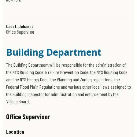
Cadet, Johanne
Office Supervisor
Building Department
The Building Department will be responsible for the administration of
the NYS Building Code, NYS Fire Prevention Code, the NYS Housing Code
and the NYS Energy Code, the Planning and Zoning regulations, the
Federal Flood Plain Regulations and various other local laws assigned to
the Building Inspector for administration and enforcement by the
Village Board.
Office Supervisor
Location