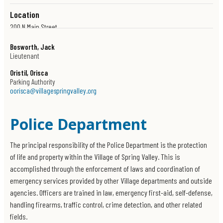
Location
200 N Main Street
Spring Valley, New York 10977
Bosworth, Jack
Get Directions
Lieutenant
Oristil, Orisca
Parking Authority
oorisca@villagespringvalley.org
Police Department
The principal responsibility of the Police Department is the protection
of life and property within the Village of Spring Valley. This is
accomplished through the enforcement of laws and coordination of
emergency services provided by other Village departments and outside
agencies. Officers are trained in law, emergency first-aid, self-defense,
handling firearms, traffic control, crime detection, and other related
fields.