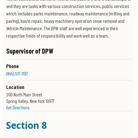
and they are tasks with various construction services, public services
which includes parks maintenance, roadway maintenance (milling and
paving), basin repair, heavy machinery operation snow removal and
Vehicle Maintenance. The DPW staff are well experienced in their
respective fields of responsibility and work well as a team.
Supervisor of DPW
Phone
(845) 517-1197
Location
200 North Main Street
Spring Valley, New York 10977
Get Directions
Section 8