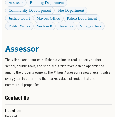
Assessor
Building Department
Community Development
Fire Department
Justice Court
Mayors Office
Police Department
Public Works
Section 8
Treasury
Village Clerk
Assessor
The Village Assessor establishes a value on real property so that
school, county, town, and special district taxes can be apportioned
among the property owners. The Village Assessor reviews recent sales
every year, to determine the market values of residential and
commercial properties.
Contact Us
Location
New York