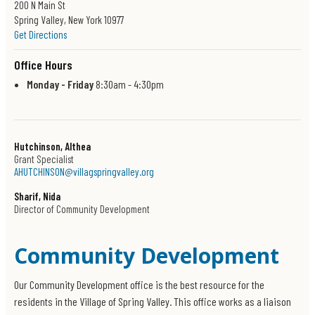
200 N Main St
Spring Valley, New York 10977
Get Directions
Office Hours
Monday - Friday
8:30am - 4:30pm
Hutchinson, Althea
Grant Specialist
AHUTCHINSON@villagspringvalley.org
Sharif, Nida
Director of Community Development
Community Development
Our Community Development office is the best resource for the
residents in the Village of Spring Valley. This office works as a liaison