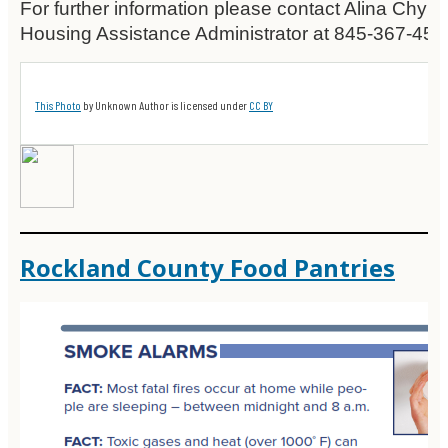
For further information please contact Alina Chyk
Housing Assistance Administrator at 845-367-459
This Photo
by Unknown Author is licensed under
CC BY
Rockland County Food Pantries