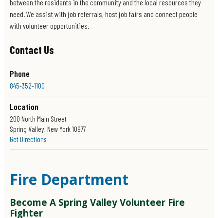
between the residents in the community and the local resources they
need. We assist with job referrals, host job fairs and connect people
with volunteer opportunities.
Contact Us
Phone
845-352-1100
Location
200 North Main Street
Spring Valley, New York 10977
Get Directions
Office Hours
Monday - Friday
8:30 a.m. - 4:30 p.m
Fire Department
Social Media
Become A Spring Valley Volunteer Fire
Fighter