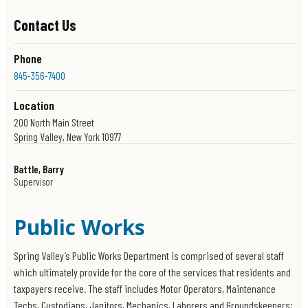
Contact Us
Phone
845-356-7400
Location
200 North Main Street
Spring Valley, New York 10977
Get Directions
Battle, Barry
Office Hours
Supervisor
Police Records - 845-573-5836
8am-3pm
Emergency / Non Emergency
Open 24 hours a day
Public Works
Spring Valley’s Public Works Department is comprised of several staff
which ultimately provide for the core of the services that residents and
taxpayers receive. The staff includes Motor Operators, Maintenance
Techs, Custodians, Janitors, Mechanics, Laborers and Groundskeepers;