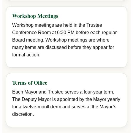
Workshop Meetings
Workshop meetings are held in the Trustee
Conference Room at 6:30 PM before each regular
Board meeting. Workshop meetings are where
many items are discussed before they appear for
formal action.
Terms of Office
Each Mayor and Trustee serves a four-year term.
The Deputy Mayor is appointed by the Mayor yearly
for a twelve-month term and serves at the Mayor’s
discretion.