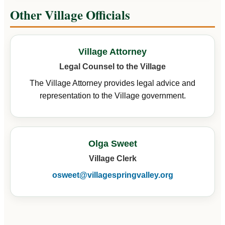
Other Village Officials
Village Attorney
Legal Counsel to the Village
The Village Attorney provides legal advice and
representation to the Village government.
Olga Sweet
Village Clerk
osweet@villagespringvalley.org