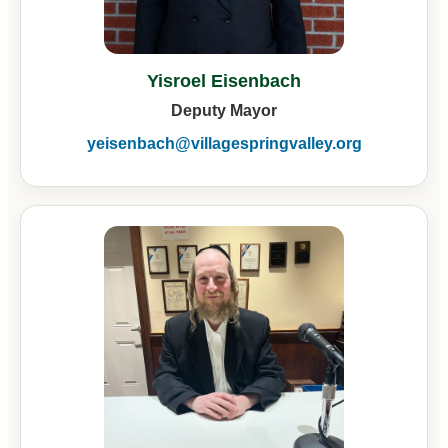
Yisroel Eisenbach
Deputy Mayor
yeisenbach@villagespringvalley.org