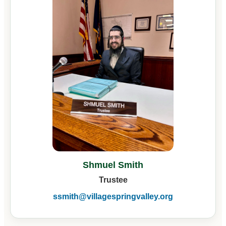
Shmuel Smith
Trustee
ssmith@villagespringvalley.org