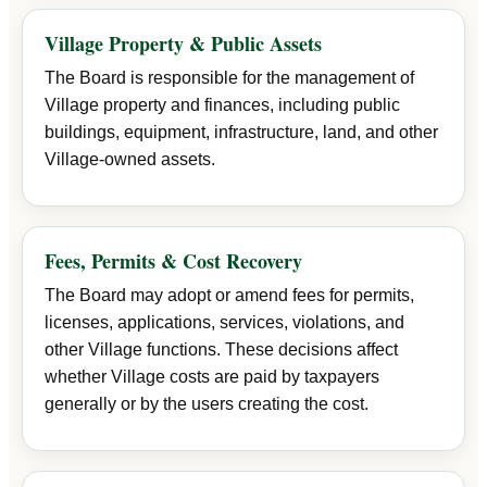
Village Property & Public Assets
The Board is responsible for the management of
Village property and finances, including public
buildings, equipment, infrastructure, land, and other
Village-owned assets.
Fees, Permits & Cost Recovery
The Board may adopt or amend fees for permits,
licenses, applications, services, violations, and
other Village functions. These decisions affect
whether Village costs are paid by taxpayers
generally or by the users creating the cost.