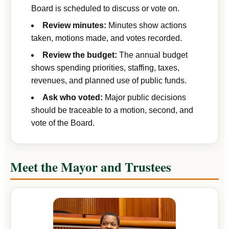
Board is scheduled to discuss or vote on.
Review minutes:
Minutes show actions
taken, motions made, and votes recorded.
Review the budget:
The annual budget
shows spending priorities, staffing, taxes,
revenues, and planned use of public funds.
Ask who voted:
Major public decisions
should be traceable to a motion, second, and
vote of the Board.
Meet the Mayor and Trustees