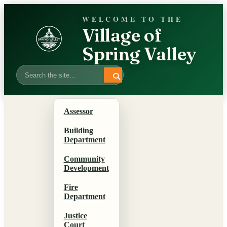
WELCOME TO THE
Village of
Spring Valley
Search
Assessor
Building
Department
Community
Development
Fire
Department
Justice
Court