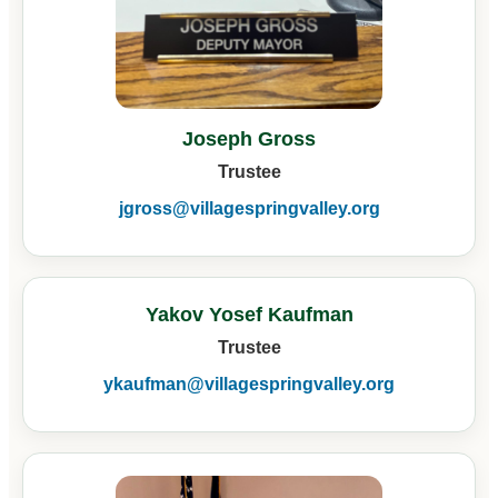
Joseph Gross
Trustee
jgross@villagespringvalley.org
Yakov Yosef Kaufman
Trustee
ykaufman@villagespringvalley.org