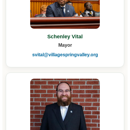
Schenley Vital
Mayor
svital@villagespringvalley.org