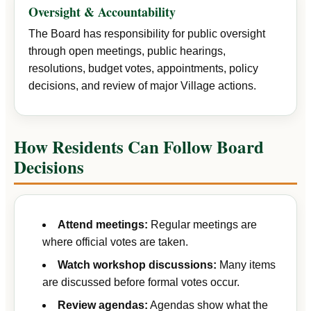
Oversight & Accountability
The Board has responsibility for public oversight
through open meetings, public hearings,
resolutions, budget votes, appointments, policy
decisions, and review of major Village actions.
How Residents Can Follow Board
Decisions
Attend meetings:
Regular meetings are
where official votes are taken.
Watch workshop discussions:
Many items
are discussed before formal votes occur.
Review agendas:
Agendas show what the