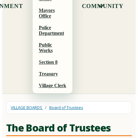
NMENT
COMMUNITY
Mayors
Office
Police
Department
Public
Works
Section 8
Treasury
Village Clerk
VILLAGE BOARDS
/
Board of Trustees
The Board of Trustees