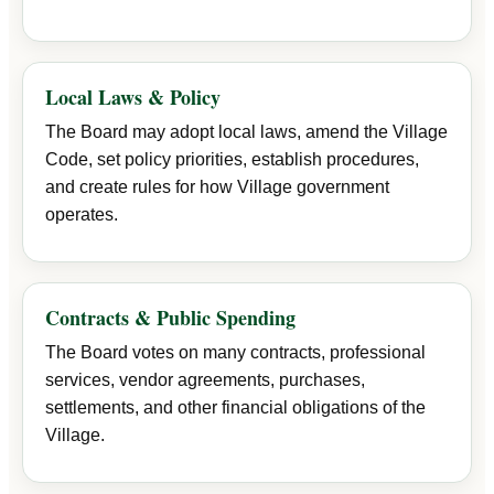
Local Laws & Policy
The Board may adopt local laws, amend the Village
Code, set policy priorities, establish procedures,
and create rules for how Village government
operates.
Contracts & Public Spending
The Board votes on many contracts, professional
services, vendor agreements, purchases,
settlements, and other financial obligations of the
Village.