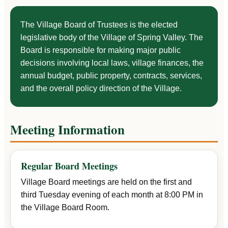
The Village Board of Trustees is the elected
legislative body of the Village of Spring Valley. The
Board is responsible for making major public
decisions involving local laws, village finances, the
annual budget, public property, contracts, services,
and the overall policy direction of the Village.
Meeting Information
Regular Board Meetings
Village Board meetings are held on the first and
third Tuesday evening of each month at 8:00 PM in
the Village Board Room.