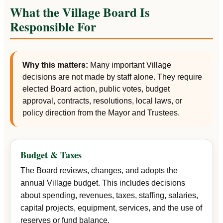
What the Village Board Is
Responsible For
Why this matters:
Many important Village
decisions are not made by staff alone. They require
elected Board action, public votes, budget
approval, contracts, resolutions, local laws, or
policy direction from the Mayor and Trustees.
Budget & Taxes
The Board reviews, changes, and adopts the
annual Village budget. This includes decisions
about spending, revenues, taxes, staffing, salaries,
capital projects, equipment, services, and the use of
reserves or fund balance.