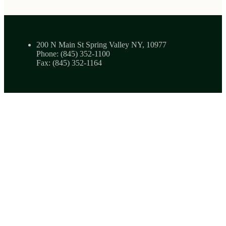
200 N Main St Spring Valley NY, 10977
Phone: (845) 352-1100
Fax: (845) 352-1164